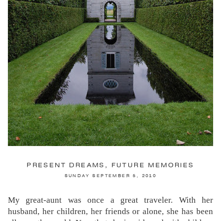
SATURDAY JULY 19, 2014
The gardens of Chateau du Villandry are enormous,
elaborate and extensively documented. The Potager
(Vegetable Garden) is a mecca for garden tourists—of
which I am one, let’s face it, with my camera perpetually
attached to my chest like a third arm. I was warned by
others who have gone before me that I would be
disappointed, but it was more of a sense of adequately
fulfilled expectation—no more, no less. Except, that is, for
the Water Garden.
CONTINUE READING...
PRESENT DREAMS, FUTURE MEMORIES
SUNDAY SEPTEMBER 5, 2010
My great-aunt was once a great traveler. With her
husband, her children, her friends or alone, she has been