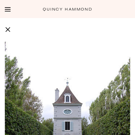
QUINCY HAMMOND
JARDINS DE VILLANDRY - 15 JULY 2014